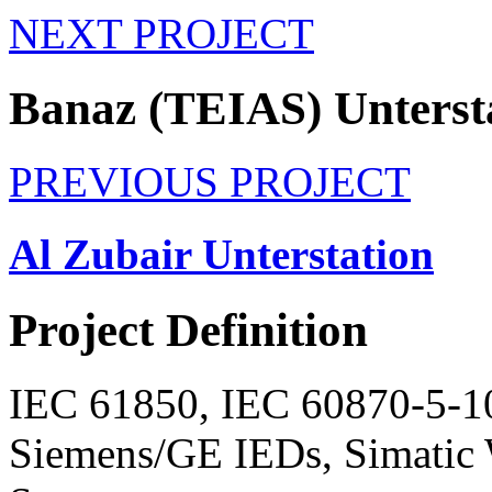
NEXT PROJECT
Banaz (TEIAS) Unterst
PREVIOUS PROJECT
Al Zubair Unterstation
Project
Definition
IEC 61850, IEC 60870-5-10
Siemens/GE IEDs, Simat