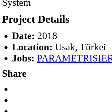
System
Project
Details
Date:
2018
Location:
Usak, Türkei
Jobs:
PARAMETRISIE
Share